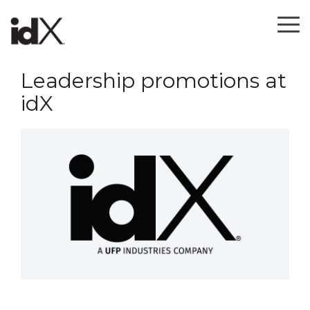
Skip
to
To
the
Me
main
content.
Leadership promotions at
idX