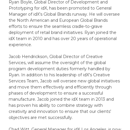
Ryan Boyle, Global Director of Development and
Prototyping for idX, has been promoted to General
Manager of idX's Global Brands runway. He will oversee
the North American and European Global Brands
efforts to ensure the seamless cradle-to-grave
deployment of retail brand initiatives. Ryan joined the
idX team in 2010 and has over 20 years of operational
experience.
Jacob Hendrickson, Global Director of Creative
Services, will assume the oversight of the global
program development duties formerly handled by
Ryan. In addition to his leadership of idX's Creative
Services Team, Jacob will oversee new global initiatives
and move them effectively and efficiently through
phases of development to ensure a successful
manufacture. Jacob joined the idX team in 2013 and
has proven his ability to combine strategy with
creativity and innovation to ensure that our clients'
objectives are met successfully.
Chad Witt, General Manager for idX Los Angeles, is now