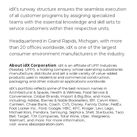
idX's runway structure ensures the seamless execution
of all customer programs by assigning specialized
teams with the essential knowledge and skill sets to
service customers within their respective units.
Headquartered in Grand Rapids, Michigan, with more
than 20 offices worldwide, idX is one of the largest
consumer environment manufacturers in the industry.
About idX Corporation
: i
dX is an affiliate of UFP Industries
(Nasdaq: UFPI), a holding company whose operating subsidiaries
manufacture, distribute and sell a wide variety of value-added
products used in residential and commercial construction,
packaging and other industrial applications worldwide.
idX’s portfolio reflects some of the best-known names in
Architectural & Spaces, Health & Wellness, Food Service &
Convenience, Global Brands, Import & Big Box, and more,
including; Adidas, Barnes & Noble Booksellers, BP, Calvin Klein,
Canteen, Chase Bank, Coach, CVS, Disney, Family Dollar, FedEx,
Foot Locker Inc., Ford, Google, HBC, KFC, Kroger, Levi, Lego,
Michael Kors, Pandora, Samsung, Sephora, Shell, Starbucks, Taco
Bell, Target, TJX Companies, Total Wine, Uber, Walgreens,
Walmart, and more. For more information,
visit:
www.idxcorporation.com
.