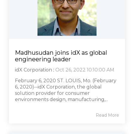
Madhusudan joins idX as global
engineering leader
idX Corporation
:
Oct 26, 2022 10:10:00 AM
February 6, 2020 ST. LOUIS, Mo. (February
6, 2020)--idX Corporation, the global
solution provider for consumer
environments design, manufacturing,...
Read More