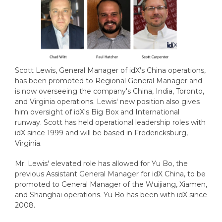
Scott Lewis, General Manager of idX's China operations,
has been promoted to Regional General Manager and
is now overseeing the company's China, India, Toronto,
and Virginia operations. Lewis' new position also gives
him oversight of idX's Big Box and International
runway. Scott has held operational leadership roles with
idX since 1999 and will be based in Fredericksburg,
Virginia.
Mr. Lewis' elevated role has allowed for Yu Bo, the
previous Assistant General Manager for idX China, to be
promoted to General Manager of the Wuijiang, Xiamen,
and Shanghai operations. Yu Bo has been with idX since
2008.