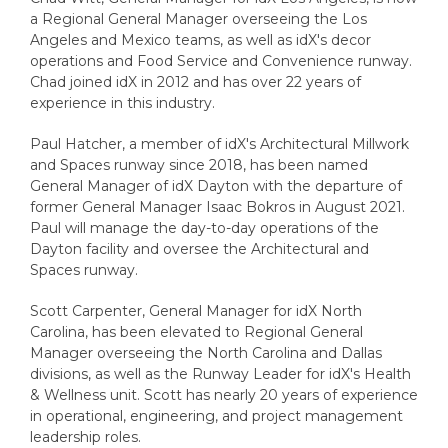
a Regional General Manager overseeing the Los
Angeles and Mexico teams, as well as idX's decor
operations and Food Service and Convenience runway.
Chad joined idX in 2012 and has over 22 years of
experience in this industry.
Paul Hatcher, a member of idX's Architectural Millwork
and Spaces runway since 2018, has been named
General Manager of idX Dayton with the departure of
former General Manager Isaac Bokros in August 2021.
Paul will manage the day-to-day operations of the
Dayton facility and oversee the Architectural and
Spaces runway.
Scott Carpenter, General Manager for idX North
Carolina, has been elevated to Regional General
Manager overseeing the North Carolina and Dallas
divisions, as well as the Runway Leader for idX's Health
& Wellness unit. Scott has nearly 20 years of experience
in operational, engineering, and project management
leadership roles.