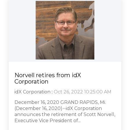
Norvell retires from idX
Corporation
idX Corporation
:
Oct 26, 2022 10:25:00 AM
December 16, 2020 GRAND RAPIDS, Mi.
(December 16, 2020)--idX Corporation
announces the retirement of Scott Norvell,
Executive Vice President of...