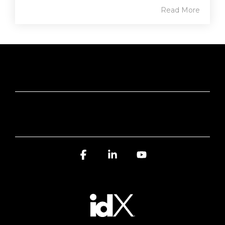
Read More
IDX CORPORATION
CONTACT
Facebook
Linkedin
YouTube