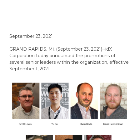
September 23, 2021
GRAND RAPIDS, Mi. (September 23, 2021)--idX
Corporation today announced the promotions of
several senior leaders within the organization, effective
September 1, 2021.