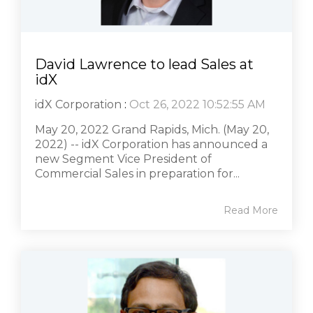
David Lawrence to lead Sales at
idX
idX Corporation
:
Oct 26, 2022 10:52:55 AM
May 20, 2022 Grand Rapids, Mich. (May 20,
2022) -- idX Corporation has announced a
new Segment Vice President of
Commercial Sales in preparation for...
Read More