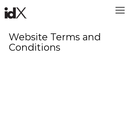
Skip
to
To
the
Me
main
content.
Website Terms and
Conditions